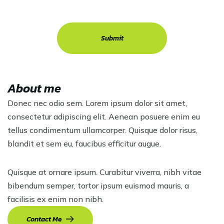
About me
Donec nec odio sem. Lorem ipsum dolor sit amet,
consectetur adipiscing elit. Aenean posuere enim eu
tellus condimentum ullamcorper. Quisque dolor risus,
blandit et sem eu, faucibus efficitur augue.
Quisque at ornare ipsum. Curabitur viverra, nibh vitae
bibendum semper, tortor ipsum euismod mauris, a
facilisis ex enim non nibh.
Contact Me