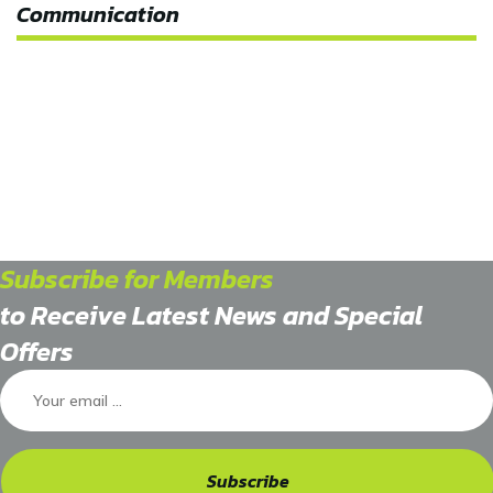
Communication
Subscribe for Members
to Receive Latest News and Special
Offers
Subscribe