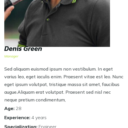
Denis Green
Manager
Sed aliquam euismod ipsum non vestibulum. In eget
varius leo, eget iaculis enim. Praesent vitae est leo. Nunc
eget ipsum volutpat, tristique massa sit amet, faucibus
augue.Aliquam erat volutpat. Praesent sed nisl nec
neque pretium condimentum,
Age:
28
Experience:
4 years
Specialization:
Engineer