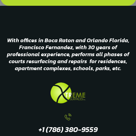
With offices in Boca Raton and Orlando Florida,
Francisco Fernandez, with 30 years of
professional experience, performs all phases of
courts resurfacing and repairs for residences,
apartment complexes, schools, parks, etc.
+1 (786) 380-9559