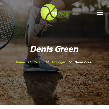
Denis Green
Home
Team
Manager
Denis Green