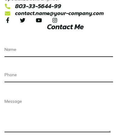
803-33-5644-99
contact.name@your-company.com
Contact Me