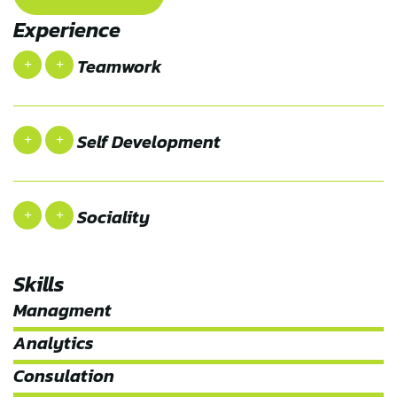
Experience
Teamwork
Self Development
Sociality
Skills
Managment
Analytics
Consulation